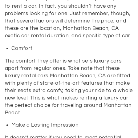
to rent a car. In fact, you shouldn’t have any
problems looking for one. Just remember, though,
that several factors will determine the price, and
these are the location, Manhattan Beach, CA
exotic car rental duration, and specific type of car.
Comfort
The comfort they offer is what sets luxury cars
apart from regular ones. Take note that these
luxury rental cars Manhattan Beach, CA are fitted
with plenty of state-of-the-art features that make
their seats extra comfy, taking your ride to a whole
new level. This is what makes renting a luxury car
the perfect choice for traveling around Manhattan
Beach.
Make a Lasting Impression
It doesn’t matter if you need to meet potential