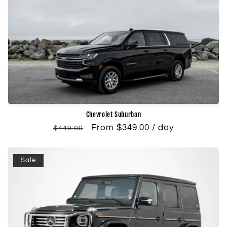
Chevrolet Suburban
Regular
Sale
From $349.00 / day
$449.00
price
price
Sale