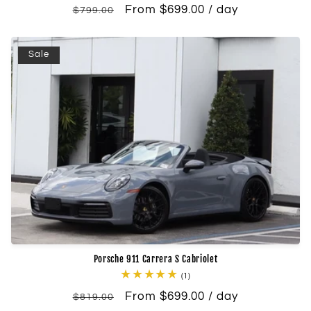
Regular
Sale
From $699.00 / day
reviews
$799.00
price
price
Sale
Porsche 911 Carrera S Cabriolet
1
(1)
total
Regular
Sale
From $699.00 / day
reviews
$819.00