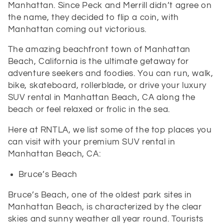
Manhattan. Since Peck and Merrill didn’t agree on
the name, they decided to flip a coin, with
Manhattan coming out victorious.
The amazing beachfront town of Manhattan
Beach, California is the ultimate getaway for
adventure seekers and foodies. You can run, walk,
bike, skateboard, rollerblade, or drive your luxury
SUV rental in Manhattan Beach, CA along the
beach or feel relaxed or frolic in the sea.
Here at
RNTLA, we list some of the top places you
can visit with your premium SUV rental in
Manhattan Beach, CA:
Bruce’s Beach
Bruce’s Beach, one of the oldest park sites in
Manhattan Beach, is characterized by the clear
skies and sunny weather all year round. Tourists