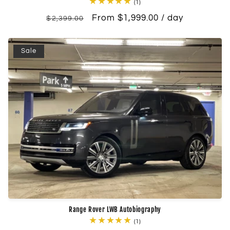
1
(1)
total
Regular
Sale
From $1,999.00 / day
reviews
$2,399.00
price
price
Sale
Range Rover LWB Autobiography
1
(1)
total