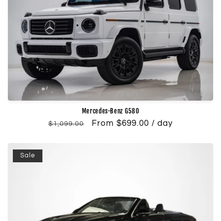
Mercedes-Benz G580
Regular
Sale
From $699.00 / day
$1,099.00
price
price
Sale