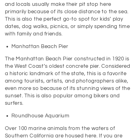
and locals usually make their pit stop here
primarily because of its close distance to the sea.
This is also the perfect go-to spot for kids’ play
dates, dog walks, picnics, or simply spending time
with family and friends.
Manhattan Beach Pier
The Manhattan Beach Pier constructed in 1920 is
the West Coast’s oldest concrete pier. Considered
a historic landmark of the state, this is a favorite
among tourists, artists, and photographers alike,
even more so because of its stunning views of the
sunset. This is also popular among bikers and
surfers.
Roundhouse Aquarium
Over 100 marine animals from the waters of
Southern California are housed here. If you are