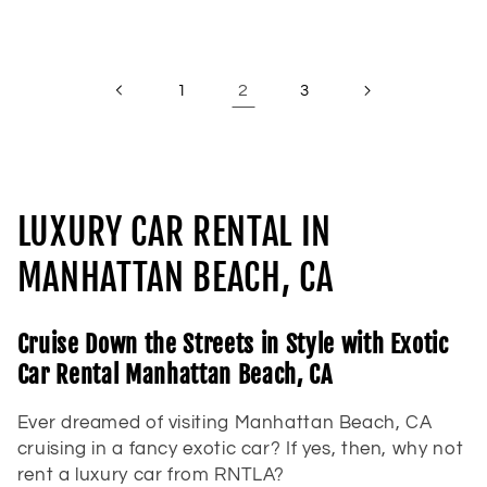
price
price
2
1
3
C
LUXURY CAR RENTAL IN
o
MANHATTAN BEACH, CA
l
Cruise Down the Streets in Style with Exotic
l
Car Rental Manhattan Beach, CA
e
Ever dreamed of visiting Manhattan Beach, CA
c
cruising in a fancy exotic car? If yes, then, why not
rent a luxury car from RNTLA?