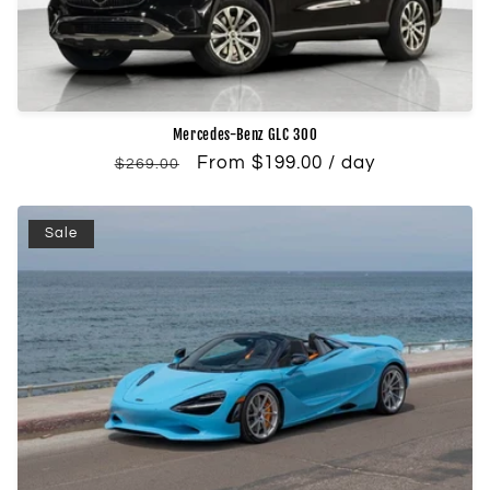
Mercedes-Benz GLC 300
Regular
Sale
From $199.00 / day
$269.00
price
price
Sale