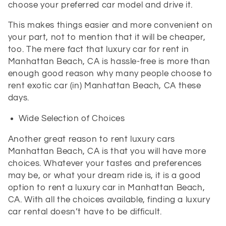
choose your preferred car model and drive it.
This makes things easier and more convenient on
your part, not to mention that it will be cheaper,
too. The mere fact that luxury car for rent in
Manhattan Beach, CA is hassle-free is more than
enough good reason why many people choose to
rent exotic car (in) Manhattan Beach, CA these
days.
Wide Selection of Choices
Another great reason to rent luxury cars
Manhattan Beach, CA is that you will have more
choices. Whatever your tastes and preferences
may be, or what your dream ride is, it is a good
option to rent a luxury car in Manhattan Beach,
CA. With all the choices available, finding a luxury
car rental doesn’t have to be difficult.