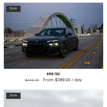
Sale
BMW 760i
Regular
Sale
From $389.00 / day
$449.00
price
price
Sale