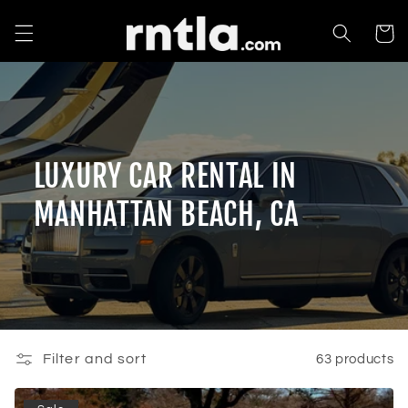
Skip to
content
Cart
LUXURY CAR RENTAL IN
MANHATTAN BEACH, CA
Filter and sort
63 products