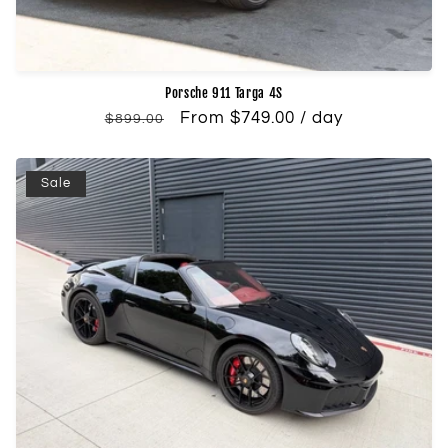
Porsche 911 Targa 4S
Regular
Sale
From $749.00 / day
$899.00
price
price
Sale