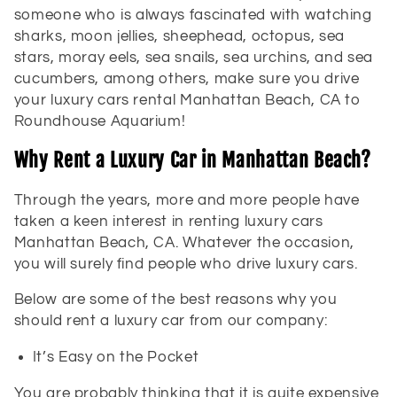
someone who is always fascinated with watching
sharks, moon jellies, sheephead, octopus, sea
stars, moray eels, sea snails, sea urchins, and sea
cucumbers, among others, make sure you drive
your luxury cars rental Manhattan Beach, CA to
Roundhouse Aquarium!
Why Rent a Luxury Car in Manhattan Beach?
Through the years, more and more people have
taken a keen interest in renting luxury cars
Manhattan Beach, CA. Whatever the occasion,
you will surely find people who drive luxury cars.
Below are some of the best reasons why you
should rent a luxury car from our company:
It’s Easy on the Pocket
You are probably thinking that it is quite expensive