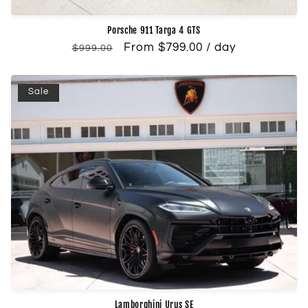
Porsche 911 Targa 4 GTS
Regular
Sale
From $799.00 / day
$999.00
price
price
Sale
Lamborghini Urus SE