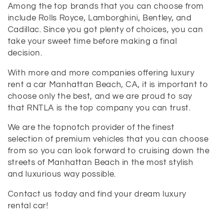
Among the top brands that you can choose from
include Rolls Royce, Lamborghini, Bentley, and
Cadillac. Since you got plenty of choices, you can
take your sweet time before making a final
decision.
With more and more companies offering luxury
rent a car Manhattan Beach, CA, it is important to
choose only the best, and we are proud to say
that
RNTLA is the top company you can trust.
We are the topnotch provider of the finest
selection of premium vehicles that you can choose
from so you can look forward to cruising down the
streets of Manhattan Beach in the most stylish
and luxurious way possible.
Contact us today and find your dream luxury
rental car!