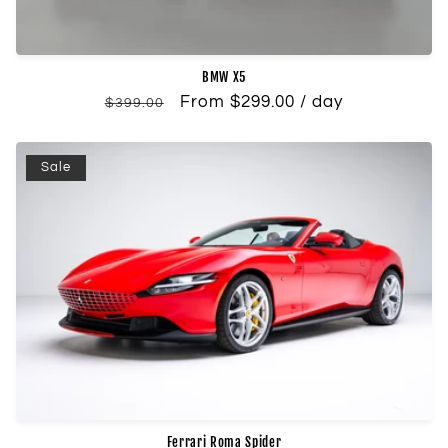
BMW X5
Regular
Sale
From $299.00 / day
$399.00
price
price
Sale
Ferrari Roma Spider