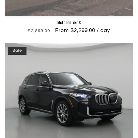
McLaren 750S
Regular
Sale
From $2,299.00 / day
$2,899.00
price
price
Sale