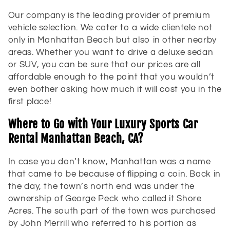
t
Our company is the leading provider of premium
i
vehicle selection. We cater to a wide clientele not
only in Manhattan Beach but also in other nearby
o
areas. Whether you want to drive a deluxe sedan
or SUV, you can be sure that our prices are all
n
affordable enough to the point that you wouldn’t
:
even bother asking how much it will cost you in the
first place!
Where to Go with Your Luxury Sports Car
Rental Manhattan Beach, CA?
In case you don’t know, Manhattan was a name
that came to be because of flipping a coin. Back in
the day, the town’s north end was under the
ownership of George Peck who called it Shore
Acres. The south part of the town was purchased
by John Merrill who referred to his portion as