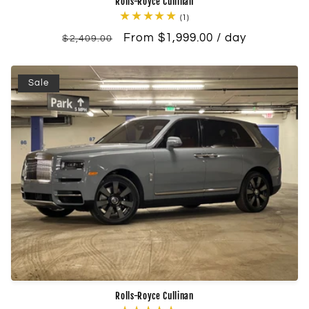
Rolls-Royce Cullinan
1
(1)
total
Regular
Sale
From $1,999.00 / day
reviews
$2,409.00
price
price
Sale
Rolls-Royce Cullinan