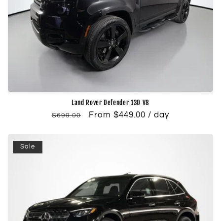
Land Rover Defender 130 V8
Regular
Sale
From $449.00 / day
$699.00
price
price
Sale