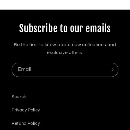
Subscribe to our emails
Be the first to know about new collections and
exclusive offers.
Email
Search
Privacy Policy
Refund Policy