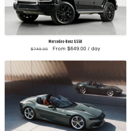
Mercedes-Benz G550
Regular
Sale
From $649.00 / day
$749.00
price
price