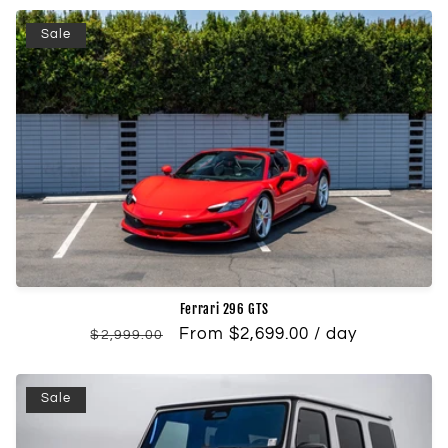
Sale
Ferrari 296 GTS
Regular
Sale
From $2,699.00 / day
$2,999.00
price
price
Sale