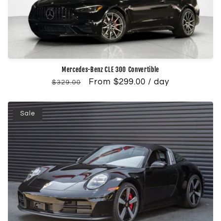
Mercedes-Benz CLE 300 Convertible
Regular
Sale
From $299.00 / day
$329.00
price
price
Sale