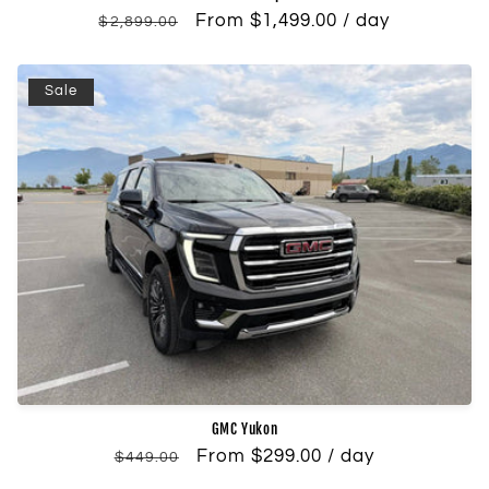
Regular
Sale
From $1,499.00 / day
$2,899.00
price
price
Sale
GMC Yukon
Regular
Sale
From $299.00 / day
$449.00
price
price