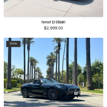
Ferrari 12 Cilindri
Regular
$2,999.00
price
Sale