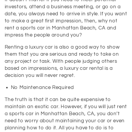
investors, attend a business meeting, or go on a
date, you always need to arrive in style. If you want
to make a great first impression, then, why not
rent a sports car in Manhattan Beach, CA and
impress the people around you?
Renting a luxury car is also a good way to show
them that you are serious and ready to take on
any project or task. With people judging others
based on impressions, a luxury car rental is a
decision you will never regret.
No Maintenance Required
The truth is that it can be quite expensive to
maintain an exotic car. However, if you will just rent
a sports car in Manhattan Beach, CA, you don’t
need to worry about maintaining your car or even
planning how to do it. All you have to do is to