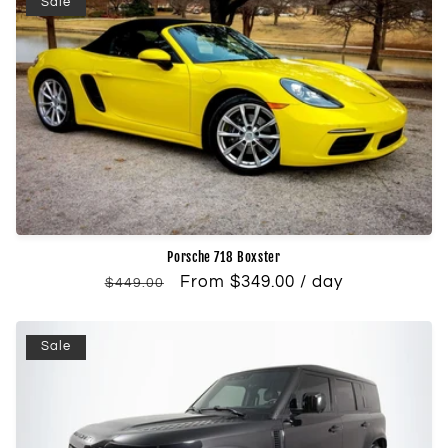
Sale
Porsche 718 Boxster
Regular
Sale
From $349.00 / day
$449.00
price
price
Sale