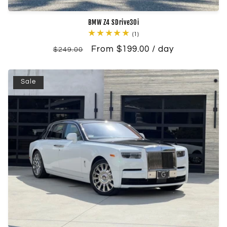
BMW Z4 SDrive30i
1
(1)
total
Regular
Sale
From $199.00 / day
reviews
$249.00
price
price
Sale