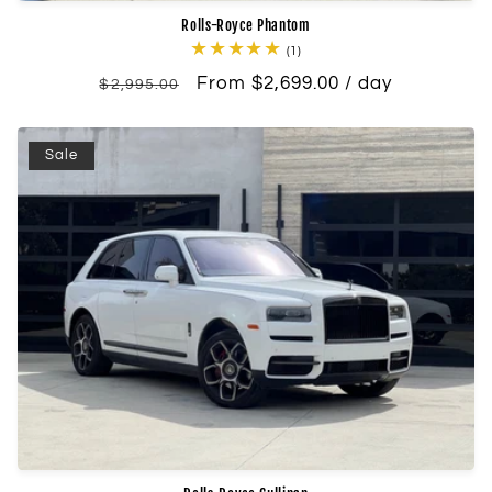
Rolls-Royce Phantom
1
(1)
total
Regular
Sale
From $2,699.00 / day
reviews
$2,995.00
price
price
Sale