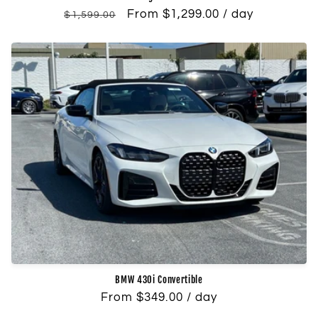
Regular
Sale
From $1,299.00 / day
$1,599.00
price
price
BMW 430i Convertible
Regular
From $349.00 / day
price